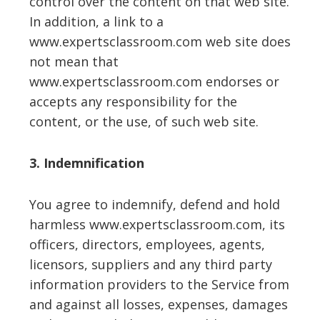
control over the content on that web site.
In addition, a link to a
www.expertsclassroom.com web site does
not mean that
www.expertsclassroom.com endorses or
accepts any responsibility for the
content, or the use, of such web site.
3. Indemnification
You agree to indemnify, defend and hold
harmless www.expertsclassroom.com, its
officers, directors, employees, agents,
licensors, suppliers and any third party
information providers to the Service from
and against all losses, expenses, damages