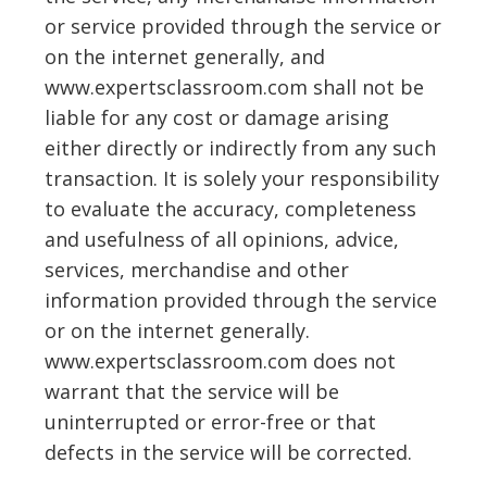
or service provided through the service or
on the internet generally, and
www.expertsclassroom.com shall not be
liable for any cost or damage arising
either directly or indirectly from any such
transaction. It is solely your responsibility
to evaluate the accuracy, completeness
and usefulness of all opinions, advice,
services, merchandise and other
information provided through the service
or on the internet generally.
www.expertsclassroom.com does not
warrant that the service will be
uninterrupted or error-free or that
defects in the service will be corrected.