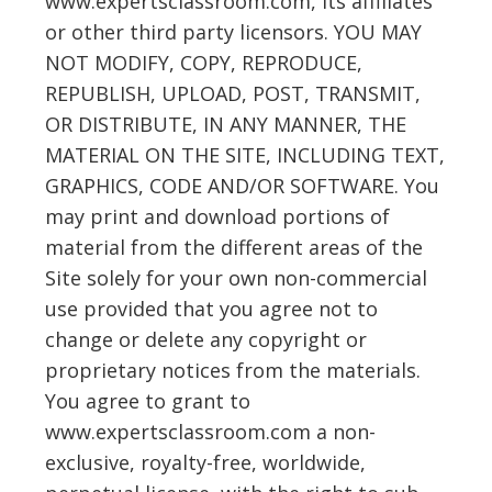
www.expertsclassroom.com, its affiliates
or other third party licensors. YOU MAY
NOT MODIFY, COPY, REPRODUCE,
REPUBLISH, UPLOAD, POST, TRANSMIT,
OR DISTRIBUTE, IN ANY MANNER, THE
MATERIAL ON THE SITE, INCLUDING TEXT,
GRAPHICS, CODE AND/OR SOFTWARE. You
may print and download portions of
material from the different areas of the
Site solely for your own non-commercial
use provided that you agree not to
change or delete any copyright or
proprietary notices from the materials.
You agree to grant to
www.expertsclassroom.com a non-
exclusive, royalty-free, worldwide,