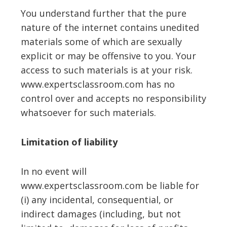
You understand further that the pure
nature of the internet contains unedited
materials some of which are sexually
explicit or may be offensive to you. Your
access to such materials is at your risk.
www.expertsclassroom.com has no
control over and accepts no responsibility
whatsoever for such materials.
Limitation of liability
In no event will
www.expertsclassroom.com be liable for
(i) any incidental, consequential, or
indirect damages (including, but not