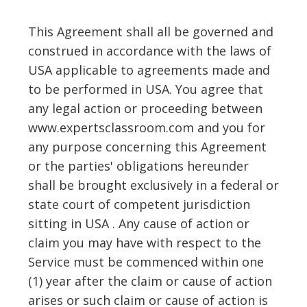
This Agreement shall all be governed and
construed in accordance with the laws of
USA applicable to agreements made and
to be performed in USA. You agree that
any legal action or proceeding between
www.expertsclassroom.com and you for
any purpose concerning this Agreement
or the parties' obligations hereunder
shall be brought exclusively in a federal or
state court of competent jurisdiction
sitting in USA . Any cause of action or
claim you may have with respect to the
Service must be commenced within one
(1) year after the claim or cause of action
arises or such claim or cause of action is