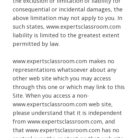
the exclusion or limitation of liability for
consequential or incidental damages, the
above limitation may not apply to you. In
such states, www.expertsclassroom.com
liability is limited to the greatest extent
permitted by law.
www.expertsclassroom.com makes no
representations whatsoever about any
other web site which you may access
through this one or which may link to this
Site. When you access a non-
www.expertsclassroom.com web site,
please understand that it is independent
from www.expertsclassroom.com, and
that www.expertsclassroom.com has no