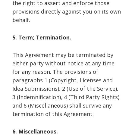
the right to assert and enforce those
provisions directly against you on its own
behalf.
5. Term; Termination.
This Agreement may be terminated by
either party without notice at any time
for any reason. The provisions of
paragraphs 1 (Copyright, Licenses and
Idea Submissions), 2 (Use of the Service),
3 (Indemnification), 4 (Third Party Rights)
and 6 (Miscellaneous) shall survive any
termination of this Agreement.
6. Miscellaneous.