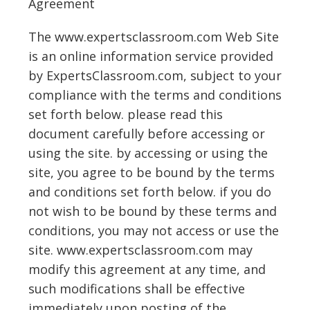
Agreement
The www.expertsclassroom.com Web Site
is an online information service provided
by ExpertsClassroom.com, subject to your
compliance with the terms and conditions
set forth below. please read this
document carefully before accessing or
using the site. by accessing or using the
site, you agree to be bound by the terms
and conditions set forth below. if you do
not wish to be bound by these terms and
conditions, you may not access or use the
site. www.expertsclassroom.com may
modify this agreement at any time, and
such modifications shall be effective
immediately upon posting of the