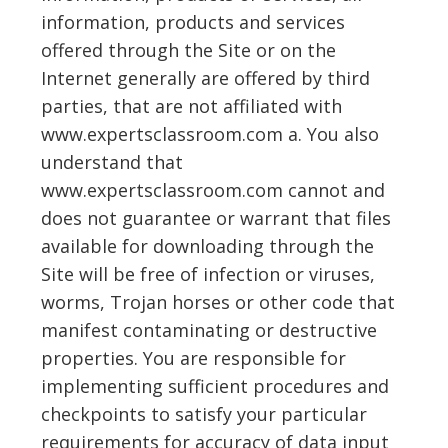
information, products and services
offered through the Site or on the
Internet generally are offered by third
parties, that are not affiliated with
www.expertsclassroom.com a. You also
understand that
www.expertsclassroom.com cannot and
does not guarantee or warrant that files
available for downloading through the
Site will be free of infection or viruses,
worms, Trojan horses or other code that
manifest contaminating or destructive
properties. You are responsible for
implementing sufficient procedures and
checkpoints to satisfy your particular
requirements for accuracy of data input