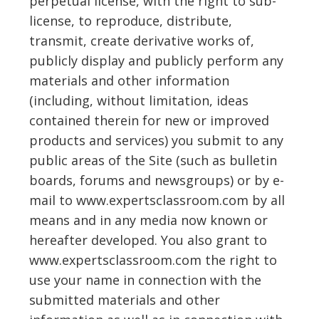
perpetual license, with the right to sub-
license, to reproduce, distribute,
transmit, create derivative works of,
publicly display and publicly perform any
materials and other information
(including, without limitation, ideas
contained therein for new or improved
products and services) you submit to any
public areas of the Site (such as bulletin
boards, forums and newsgroups) or by e-
mail to www.expertsclassroom.com by all
means and in any media now known or
hereafter developed. You also grant to
www.expertsclassroom.com the right to
use your name in connection with the
submitted materials and other