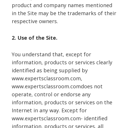
product and company names mentioned
in the Site may be the trademarks of their
respective owners.
2. Use of the Site.
You understand that, except for
information, products or services clearly
identified as being supplied by
www.expertsclassroom.com,
www.expertsclassroom.comdoes not
operate, control or endorse any
information, products or services on the
Internet in any way. Except for
www.expertsclassroom.com- identified
information, products or services, all