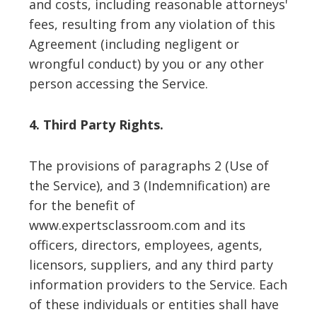
and costs, including reasonable attorneys'
fees, resulting from any violation of this
Agreement (including negligent or
wrongful conduct) by you or any other
person accessing the Service.
4. Third Party Rights.
The provisions of paragraphs 2 (Use of
the Service), and 3 (Indemnification) are
for the benefit of
www.expertsclassroom.com and its
officers, directors, employees, agents,
licensors, suppliers, and any third party
information providers to the Service. Each
of these individuals or entities shall have