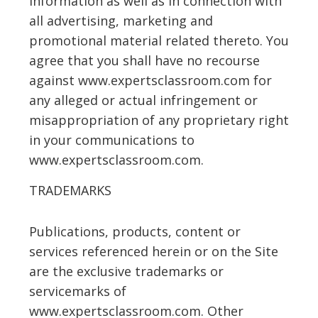
information as well as in connection with
all advertising, marketing and
promotional material related thereto. You
agree that you shall have no recourse
against www.expertsclassroom.com for
any alleged or actual infringement or
misappropriation of any proprietary right
in your communications to
www.expertsclassroom.com.
TRADEMARKS
Publications, products, content or
services referenced herein or on the Site
are the exclusive trademarks or
servicemarks of
www.expertsclassroom.com. Other