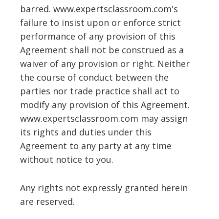
barred. www.expertsclassroom.com's
failure to insist upon or enforce strict
performance of any provision of this
Agreement shall not be construed as a
waiver of any provision or right. Neither
the course of conduct between the
parties nor trade practice shall act to
modify any provision of this Agreement.
www.expertsclassroom.com may assign
its rights and duties under this
Agreement to any party at any time
without notice to you.
Any rights not expressly granted herein
are reserved.