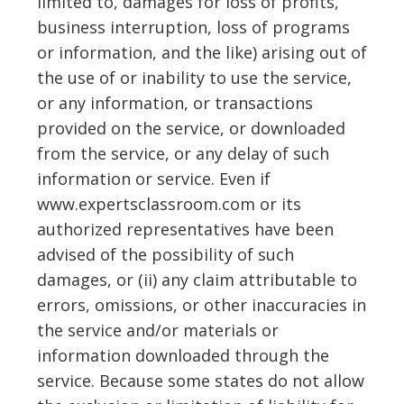
limited to, damages for loss of profits,
business interruption, loss of programs
or information, and the like) arising out of
the use of or inability to use the service,
or any information, or transactions
provided on the service, or downloaded
from the service, or any delay of such
information or service. Even if
www.expertsclassroom.com or its
authorized representatives have been
advised of the possibility of such
damages, or (ii) any claim attributable to
errors, omissions, or other inaccuracies in
the service and/or materials or
information downloaded through the
service. Because some states do not allow