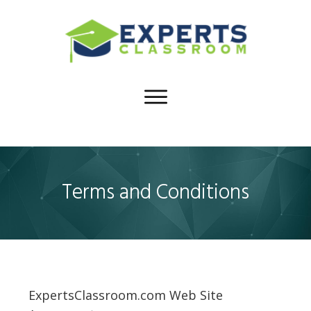
Terms and Conditions
ExpertsClassroom.com Web Site