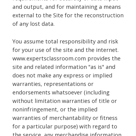
and output, and for maintaining a means
external to the Site for the reconstruction
of any lost data.
You assume total responsibility and risk
for your use of the site and the internet.
www.expertsclassroom.com provides the
site and related information "as is" and
does not make any express or implied
warranties, representations or
endorsements whatsoever (including
without limitation warranties of title or
noninfringement, or the implied
warranties of merchantability or fitness
for a particular purpose) with regard to
the service, any merchandise information