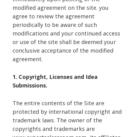
modified agreement on the site. you
agree to review the agreement
periodically to be aware of such
modifications and your continued access
or use of the site shall be deemed your
conclusive acceptance of the modified
agreement.
1. Copyright, Licenses and Idea
Submissions.
The entire contents of the Site are
protected by international copyright and
trademark laws. The owner of the
copyrights and trademarks are