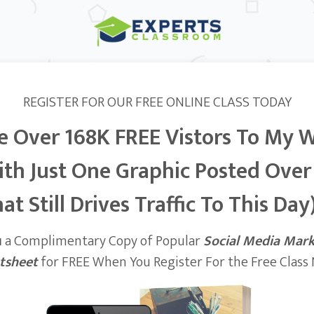
REGISTER FOR OUR FREE ONLINE CLASS TODAY
e Over 168K FREE Vistors To My 
ith Just One Graphic Posted Over
at Still Drives Traffic To This Day)
u
a Complimentary Copy of Popular
Social Media Mar
tsheet
for FREE When You Register For the Free Class N