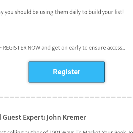
y you should be using them daily to build your list!
 - REGISTER NOW and get on early to ensure access...
Register
l Guest Expert: John Kremer
est selling author of 1001 Ways To Market Your Book, Jo