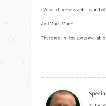
- What a book-o-graphic is and wh
And Much More!
There are limited spots available
Specia
As the B