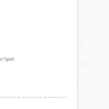
ur Spot: