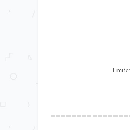
Limited