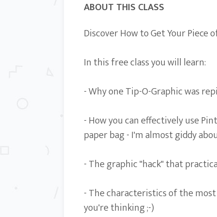
ABOUT THIS CLASS
Discover How to Get Your Piece of
In this free class you will learn:
- Why one Tip-O-Graphic was repin
- How you can effectively use Pint
paper bag - I'm almost giddy abou
- The graphic "hack" that practica
- The characteristics of the mos
you're thinking ;-)