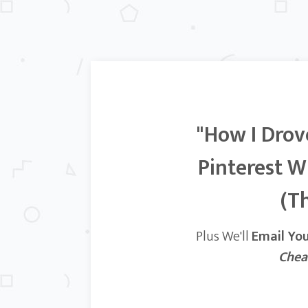
"How I Drov
Pinterest W
(Th
Plus We'll
Email Yo
Chea