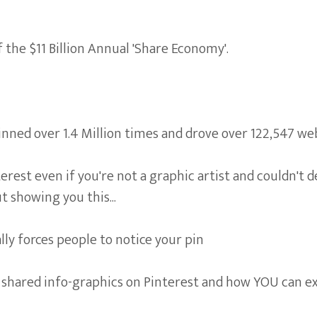
 the $11 Billion Annual 'Share Economy'.
ned over 1.4 Million times and drove over 122,547 webs
erest even if you're not a graphic artist and couldn't 
t showing you this...
lly forces people to notice your pin
t shared info-graphics on Pinterest and how YOU can ex