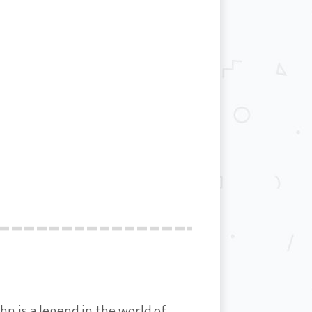
hn is a legend in the world of