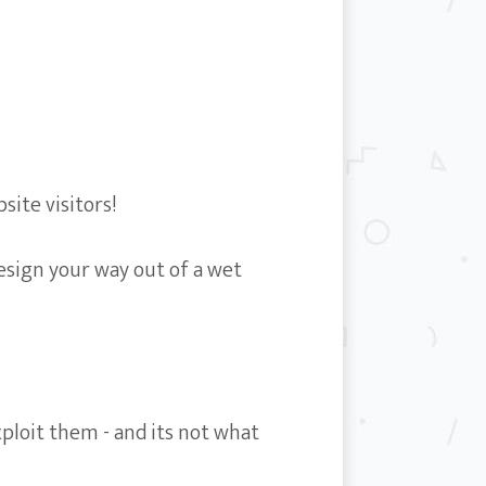
ite visitors!
design your way out of a wet
ploit them - and its not what