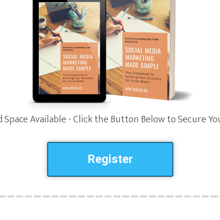
 Space Available - Click the Button Below to Secure Yo
Register