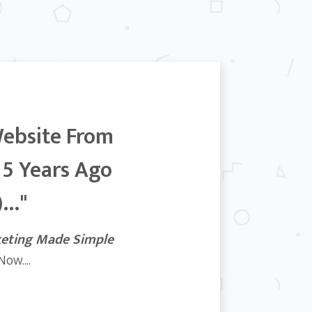
Website From
 5 Years Ago
..."
keting Made Simple
ow....