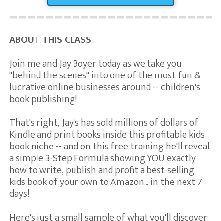
ABOUT THIS CLASS
Join me and Jay Boyer today as we take you
"behind the scenes" into one of the most fun &
lucrative online businesses around -- children's
book publishing!
That's right, Jay's has sold millions of dollars of
Kindle and print books inside this profitable kids
book niche -- and on this free training he'll reveal
a simple 3-Step Formula showing YOU exactly
how to write, publish and profit a best-selling
kids book of your own to Amazon... in the next 7
days!
Here's just a small sample of what you'll discover: