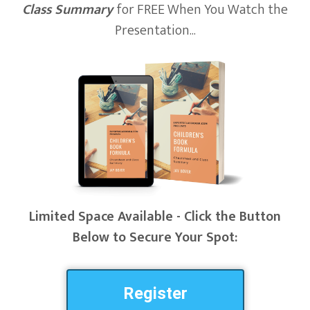
Class Summary
for FREE When You Watch the
Presentation...
Limited Space Available - Click the Button
Below to Secure Your Spot:
Register