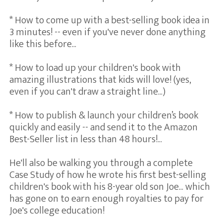
* How to come up with a best-selling book idea in
3 minutes! -- even if you've never done anything
like this before...
* How to load up your children's book with
amazing illustrations that kids will love! (yes,
even if you can't draw a straight line...)
* How to publish & launch your children’s book
quickly and easily -- and send it to the Amazon
Best-Seller list in less than 48 hours!...
He'll also be walking you through a complete
Case Study of how he wrote his first best-selling
children's book with his 8-year old son Joe... which
has gone on to earn enough royalties to pay for
Joe's college education!