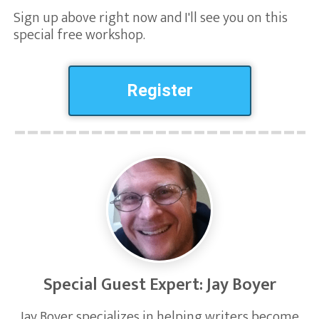
Sign up above right now and I'll see you on this
special free workshop.
Register
Special Guest Expert: Jay Boyer
Jay Boyer specializes in helping writers become