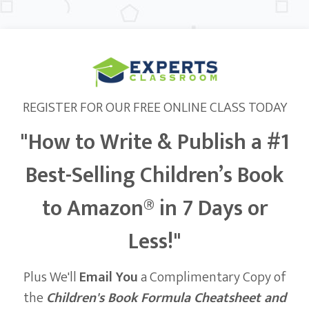
REGISTER FOR OUR FREE ONLINE CLASS TODAY
"How to Write & Publish a #1
Best-Selling Children’s Book
to Amazon® in 7 Days or
Less!"
Plus We'll
Email You
a Complimentary Copy of
the
Children's Book Formula Cheatsheet and