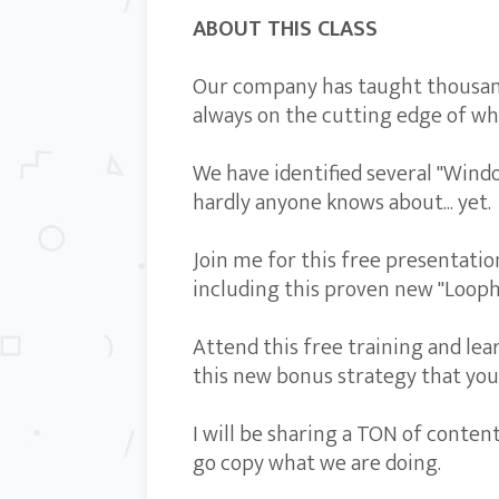
ABOUT THIS CLASS
Our company has taught thousand
always on the cutting edge of wha
We have identified several "Wind
hardly anyone knows about... yet.
Join me for this free presentati
including this proven new "Looph
Attend this free training and lea
this new bonus strategy that you 
I will be sharing a TON of conten
go copy what we are doing.