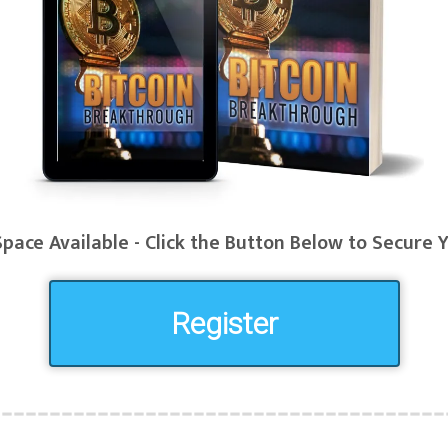
pace Available - Click the Button Below to Secure 
Register