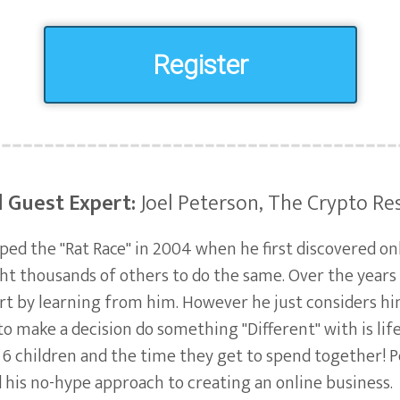
Register
l Guest Expert:
Joel Peterson, The Crypto Re
aped the "Rat Race" in 2004 when he first discovered o
ht thousands of others to do the same. Over the year
art by learning from him. However he just considers h
to make a decision do something "Different" with is lif
 6 children and the time they get to spend together! 
d his no-hype approach to creating an online business.