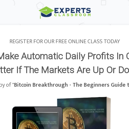
REGISTER FOR OUR FREE ONLINE CLASS TODAY
Make Automatic Daily Profits In 
ter If The Markets Are Up Or D
y of "
Bitcoin Breakthrough - The Beginners Guide t