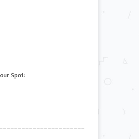
Your Spot: