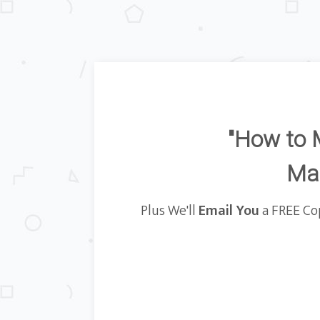
"How to 
Mat
Plus We'll
Email You
a FREE Cop