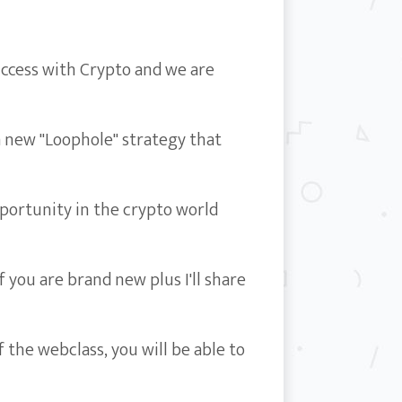
ccess with Crypto and we are
a new "Loophole" strategy that
portunity in the crypto world
 you are brand new plus I'll share
 the webclass, you will be able to