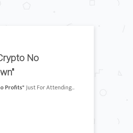
Crypto No
own"
o Profits"
Just For Attending...