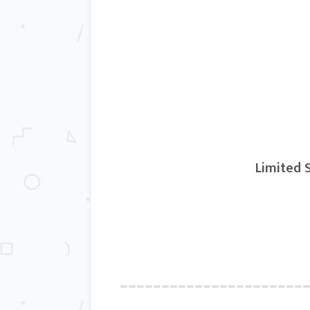
Limited S