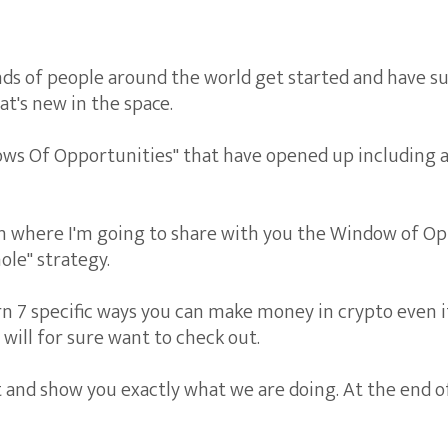
s of people around the world get started and have su
t's new in the space.
ows Of Opportunities" that have opened up including 
on where I'm going to share with you the Window of Op
ole" strategy.
rn 7 specific ways you can make money in crypto even if
will for sure want to check out.
t and show you exactly what we are doing. At the end of