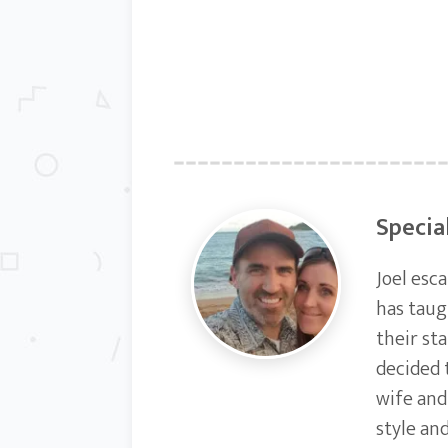
Specia
Joel esc
has taug
their st
decided 
wife and
style an