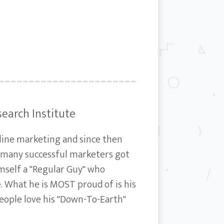
search Institute
nline marketing and since then
s many successful marketers got
imself a "Regular Guy" who
e. What he is MOST proud of is his
People love his "Down-To-Earth"